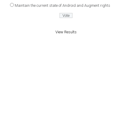
Maintain the current state of Android and Augment rights
View Results
Proudly powered by WordPress
|
Theme: Patch
by
PixelGrade
.