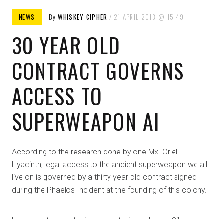
NEWS
By
WHISKEY CIPHER
21 APRIL 2018
15:49
30 YEAR OLD
CONTRACT GOVERNS
ACCESS TO
SUPERWEAPON AI
According to the research done by one Mx. Oriel
Hyacinth, legal access to the ancient superweapon we all
live on is governed by a thirty year old contract signed
during the Phaelos Incident at the founding of this colony.