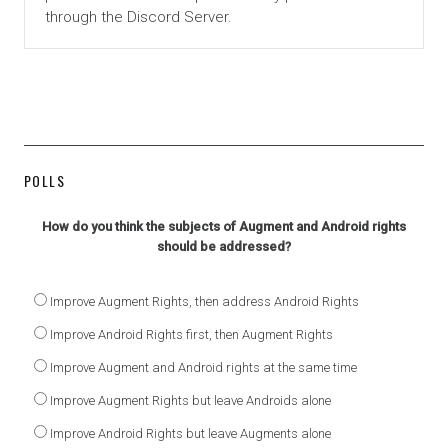
through the Discord Server.
POLLS
How do you think the subjects of Augment and Android rights
should be addressed?
Improve Augment Rights, then address Android Rights
Improve Android Rights first, then Augment Rights
Improve Augment and Android rights at the same time
Improve Augment Rights but leave Androids alone
Improve Android Rights but leave Augments alone