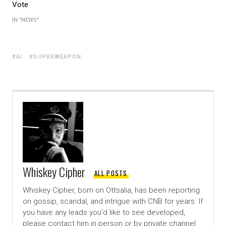
Vote
IN "NEWS"
AI
SUPERWEAPON
Whiskey Cipher
ALL POSTS
Whiskey Cipher, born on Ottsalia, has been reporting
on gossip, scandal, and intrigue with CNB for years. If
you have any leads you'd like to see developed,
please contact him in person or by private channel