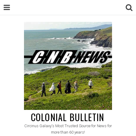
COLONIAL BULLETIN
Circinus Galaxy's Most Trusted Source for News for
more than 60 years!