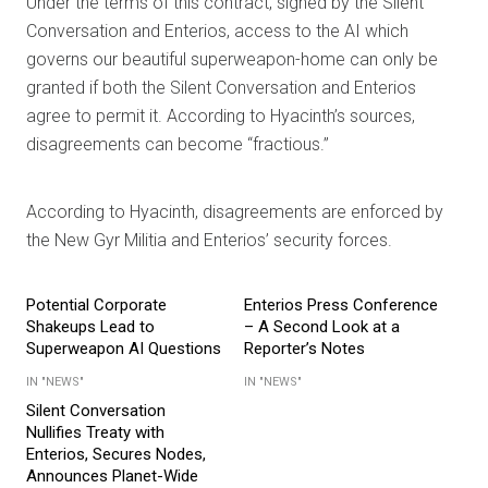
Under the terms of this contract, signed by the Silent
Conversation and Enterios, access to the AI which
governs our beautiful superweapon-home can only be
granted if both the Silent Conversation and Enterios
agree to permit it. According to Hyacinth’s sources,
disagreements can become “fractious.”
According to Hyacinth, disagreements are enforced by
the New Gyr Militia and Enterios’ security forces.
Potential Corporate
Enterios Press Conference
Shakeups Lead to
– A Second Look at a
Superweapon AI Questions
Reporter’s Notes
IN "NEWS"
IN "NEWS"
Silent Conversation
Nullifies Treaty with
Enterios, Secures Nodes,
Announces Planet-Wide