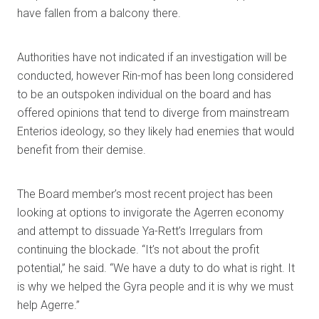
have fallen from a balcony there.
Authorities have not indicated if an investigation will be
conducted, however Rin-mof has been long considered
to be an outspoken individual on the board and has
offered opinions that tend to diverge from mainstream
Enterios ideology, so they likely had enemies that would
benefit from their demise.
The Board member’s most recent project has been
looking at options to invigorate the Agerren economy
and attempt to dissuade Ya-Rett’s Irregulars from
continuing the blockade. “It’s not about the profit
potential,” he said. “We have a duty to do what is right. It
is why we helped the Gyra people and it is why we must
help Agerre.”