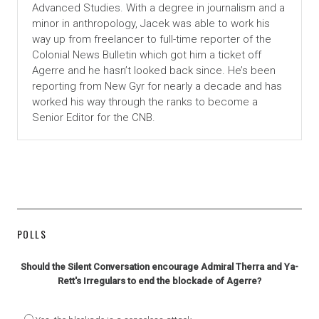
Advanced Studies. With a degree in journalism and a
minor in anthropology, Jacek was able to work his
way up from freelancer to full-time reporter of the
Colonial News Bulletin which got him a ticket off
Agerre and he hasn’t looked back since. He’s been
reporting from New Gyr for nearly a decade and has
worked his way through the ranks to become a
Senior Editor for the CNB.
POLLS
Should the Silent Conversation encourage Admiral Therra and Ya-
Rett's Irregulars to end the blockade of Agerre?