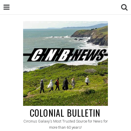
COLONIAL BULLETIN
Circinus Galaxy's Most Trusted Source for News for
more than 60 years!