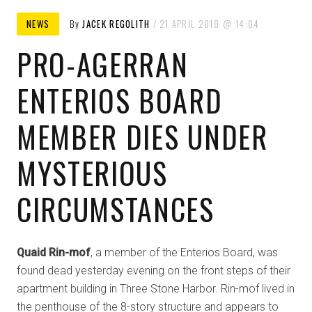
NEWS
By
JACEK REGOLITH
21 APRIL 2018
14:04
PRO-AGERRAN
ENTERIOS BOARD
MEMBER DIES UNDER
MYSTERIOUS
CIRCUMSTANCES
Quaid Rin-mof
, a member of the Enterios Board, was
found dead yesterday evening on the front steps of their
apartment building in Three Stone Harbor. Rin-mof lived in
the penthouse of the 8-story structure and appears to