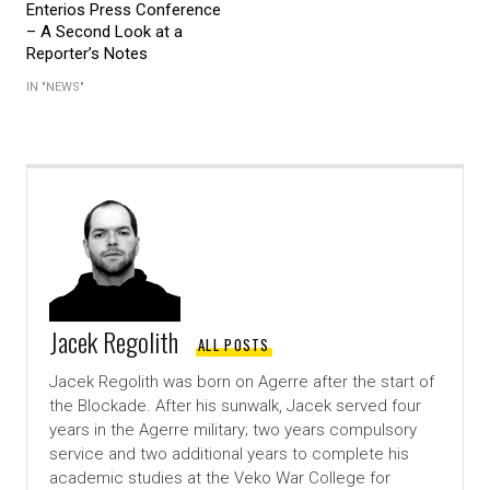
Enterios Press Conference
– A Second Look at a
Reporter’s Notes
IN "NEWS"
Jacek Regolith
ALL POSTS
Jacek Regolith was born on Agerre after the start of
the Blockade. After his sunwalk, Jacek served four
years in the Agerre military; two years compulsory
service and two additional years to complete his
academic studies at the Veko War College for