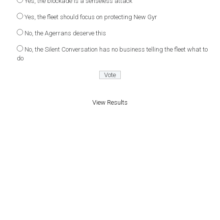
Yes, the blockade is a senseless attack
Yes, the fleet should focus on protecting New Gyr
No, the Agerrans deserve this
No, the Silent Conversation has no business telling the fleet what to
do
View Results