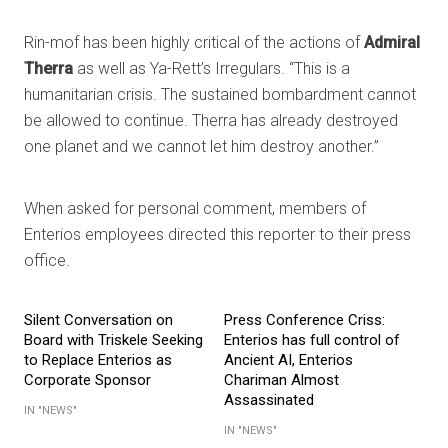
Rin-mof has been highly critical of the actions of
Admiral
Therra
as well as Ya-Rett’s Irregulars. “This is a
humanitarian crisis. The sustained bombardment cannot
be allowed to continue. Therra has already destroyed
one planet and we cannot let him destroy another.”
When asked for personal comment, members of
Enterios employees directed this reporter to their press
office.
Silent Conversation on
Press Conference Criss:
Board with Triskele Seeking
Enterios has full control of
to Replace Enterios as
Ancient AI, Enterios
Corporate Sponsor
Chariman Almost
Assassinated
IN "NEWS"
IN "NEWS"